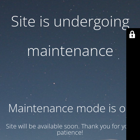
Site is undergoing
maintenance
Maintenance mode is on
Site will be available soon. Thank you for your
patience!