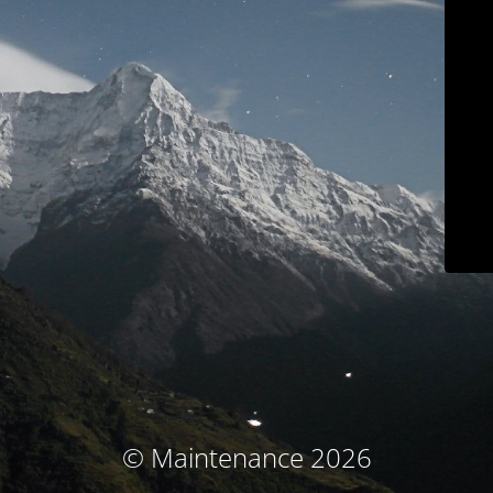
© Maintenance 2026